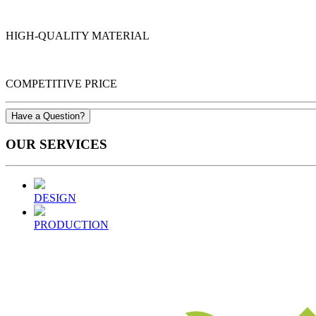
HIGH-QUALITY MATERIAL
COMPETITIVE PRICE
Have a Question?
OUR
SERVICES
DESIGN
PRODUCTION