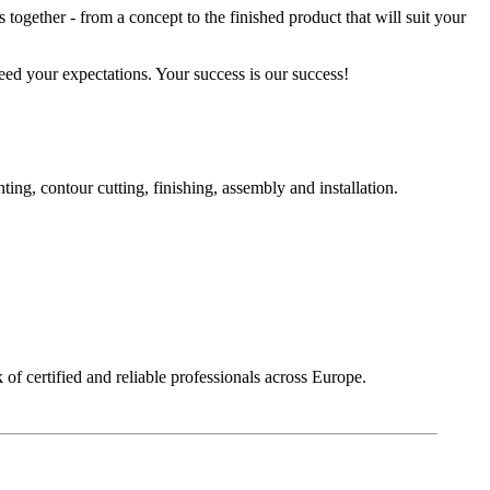
together - from a concept to the finished product that will suit your
eed your expectations. Your success is our success!
g, contour cutting, finishing, assembly and installation.
of certified and reliable professionals across Europe.