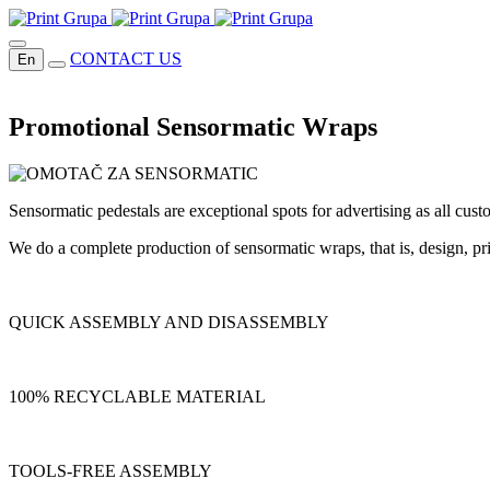
CONTACT US
En
Promotional Sensormatic Wraps
Sensormatic pedestals are exceptional spots for advertising as all cus
We do a complete production of sensormatic wraps, that is, design, pri
QUICK ASSEMBLY AND DISASSEMBLY
100% RECYCLABLE MATERIAL
TOOLS-FREE ASSEMBLY