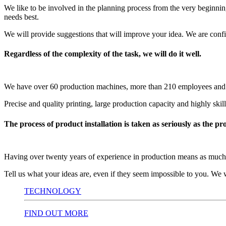
We like to be involved in the planning process from the very beginning
needs best.
We will provide suggestions that will improve your idea. We are confi
Regardless of the complexity of the task, we will do it well.
We have over 60 production machines, more than 210 employees and an 
Precise and quality printing, large production capacity and highly skil
The process of product installation is taken as seriously as the pr
Having over twenty years of experience in production means as much ti
Tell us what your ideas are, even if they seem impossible to you. We w
TECHNOLOGY
FIND OUT MORE