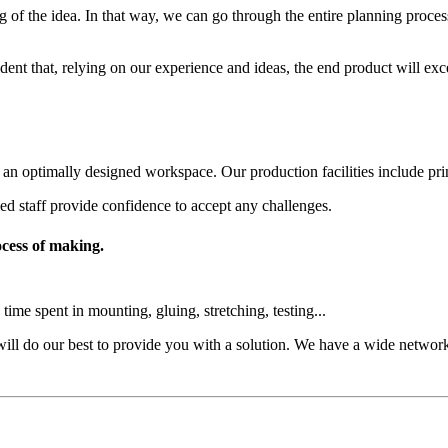
 of the idea. In that way, we can go through the entire planning process 
dent that, relying on our experience and ideas, the end product will exc
optimally designed workspace. Our production facilities include printin
led staff provide confidence to accept any challenges.
ocess of making.
me spent in mounting, gluing, stretching, testing...
ill do our best to provide you with a solution. We have a wide network 