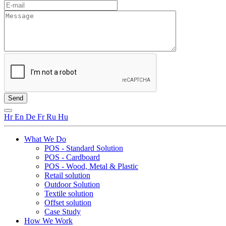
Hr
En
De
Fr
Ru
Hu
What We Do
POS - Standard Solution
POS - Cardboard
POS - Wood, Metal & Plastic
Retail solution
Outdoor Solution
Textile solution
Offset solution
Case Study
How We Work