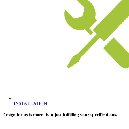
INSTALLATION
Design for us is more than just fulfilling your specifications.