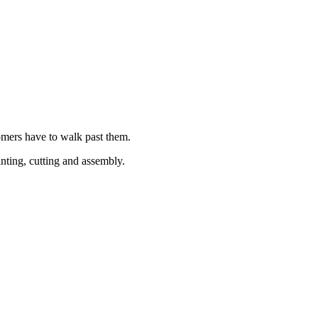
tomers have to walk past them.
nting, cutting and assembly.