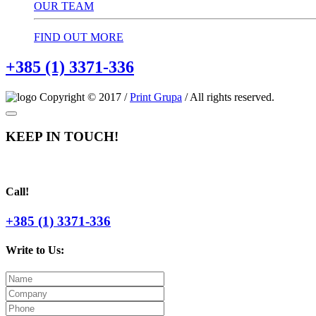
OUR TEAM
FIND OUT MORE
+385 (1) 3371-336
Copyright © 2017 /
Print Grupa
/ All rights reserved.
KEEP IN TOUCH!
Call!
+385 (1) 3371-336
Write to Us: