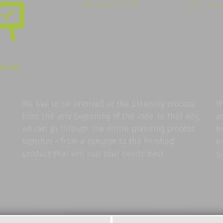
PRODUCTION
INSTAL
SIGN
We like to be involved in the planning process
W
from the very beginning of the idea. In that way,
y
we can go through the entire planning process
e
together - from a concept to the finished
e
product that will suit your needs best.
s