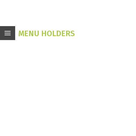
MENU HOLDERS