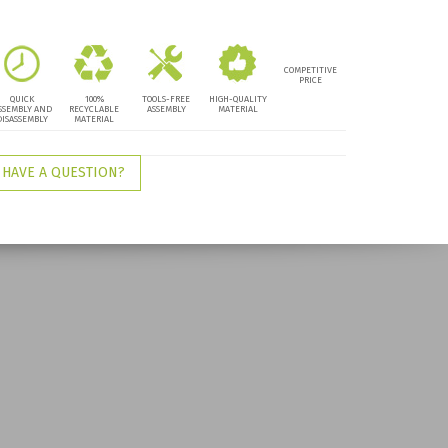
COMPETITIVE
PRICE
QUICK
100%
TOOLS-FREE
HIGH-QUALITY
SSEMBLY AND
RECYCLABLE
ASSEMBLY
MATERIAL
DISASSEMBLY
MATERIAL
HAVE A QUESTION?