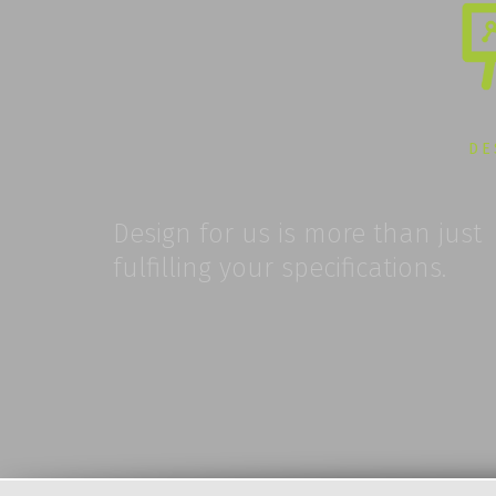
DE
Design for us is more than just
fulfilling your specifications.