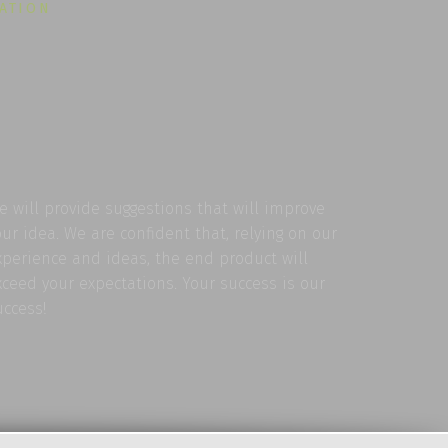
LATION
e will provide suggestions that will improve
our idea. We are confident that, relying on our
xperience and ideas, the end product will
xceed your expectations. Your success is our
uccess!