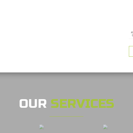
A
OUR
SERVICES