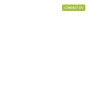
En
CONTACT US