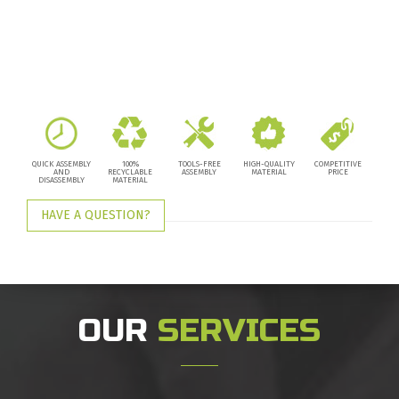
QUICK ASSEMBLY
100%
TOOLS-FREE
HIGH-QUALITY
COMPETITIVE
AND
RECYCLABLE
ASSEMBLY
MATERIAL
PRICE
DISASSEMBLY
MATERIAL
HAVE A QUESTION?
OUR
SERVICES