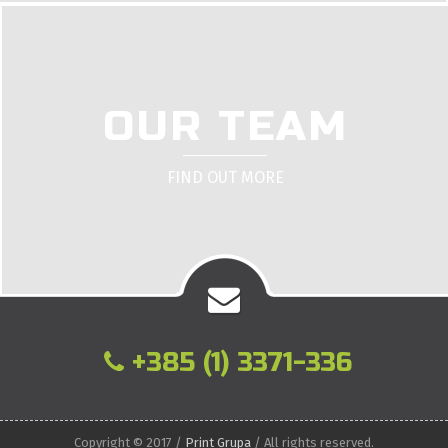
OUR TEAM
FIND OUT MORE
+385 (1) 3371-336
Copyright © 2017 /
Print Grupa
/ All rights reserved.