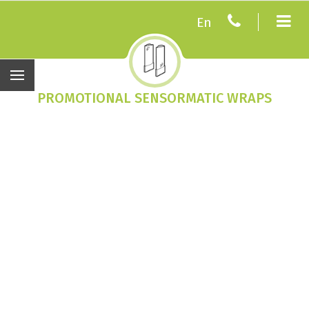
En
PROMOTIONAL SENSORMATIC WRAPS