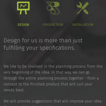
DESIGN
PRODUCTION
INSTALLATION
Design for us is more than just
fulfilling your specifications.
We like to be involved in the planning process from the
very beginning of the idea. In that way, we can go
through the entire planning process together - from a
concept to the finished product that will suit your
needs best.
We will provide suggestions that will improve your idea.