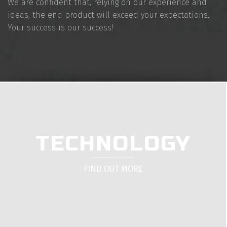
We are confident that, relying on our experience and
ideas, the end product will exceed your expectations.
Your success is our success!
TECHNOLOGY
FIND OUT MORE