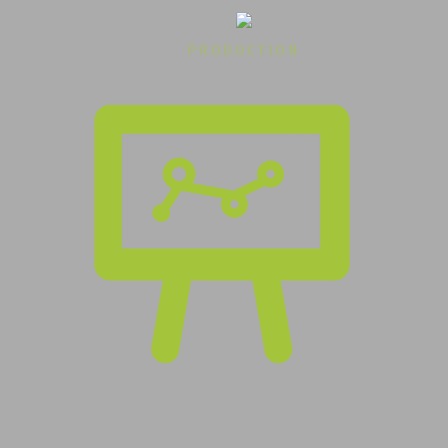
PRODUCTION