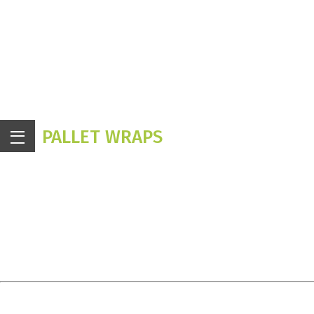
PALLET WRAPS