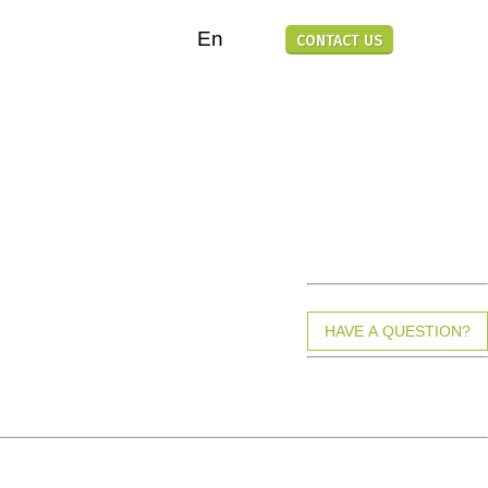
En
CONTACT US
TOOLS-FREE ASSEMBLY
100% RECYCLABLE MATERIAL
HIGH-QUALITY MATERIAL
HAVE A QUESTION?