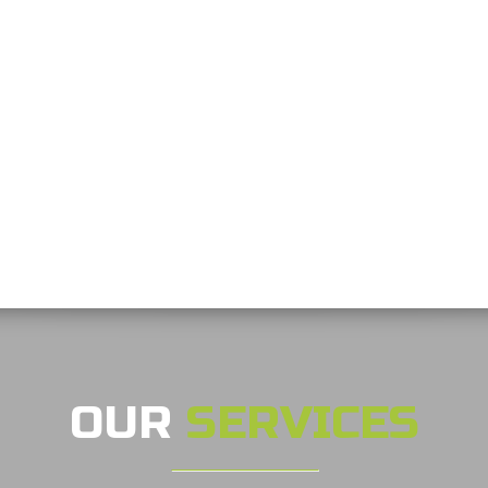
OUR
SERVICES